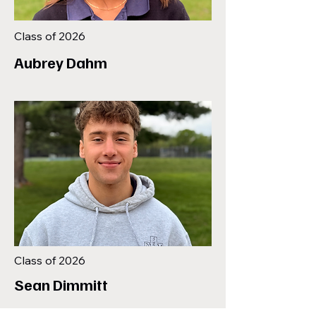
Class of 2026
Aubrey Dahm
Class of 2026
Sean Dimmitt