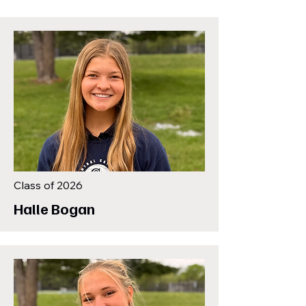
Class of 2026
Halle Bogan