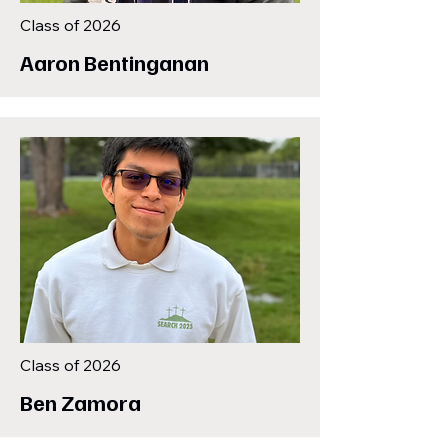
Class of 2026
Aaron Bentinganan
Class of 2026
Ben Zamora