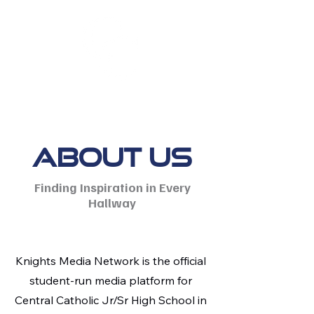
About Us
Finding Inspiration in Every
Hallway
Knights Media Network is the official
student-run media platform for
Central Catholic Jr/Sr High School in