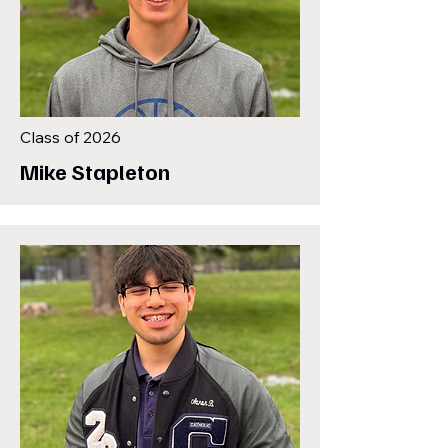
Class of 2026
Mike Stapleton