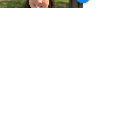
Rosalia Penn
Class of 2026
Winner 2025
Best Documentary