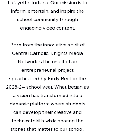
Lafayette, Indiana. Our mission is to
inform, entertain, and inspire the
school community through
engaging video content.
Born from the innovative spirit of
Central Catholic, Knights Media
Network is the result of an
entrepreneurial project
spearheaded by Emily Beck in the
2023-24 school year. What began as
a vision has transformed into a
dynamic platform where students
can develop their creative and
technical skills while sharing the
stories that matter to our school.