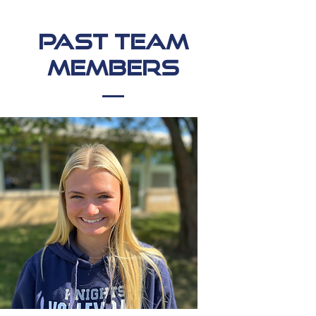
Past Team
Members