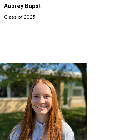
Aubrey Bapst
Class of 2025