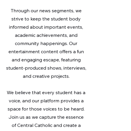
Through our news segments, we
strive to keep the student body
informed about important events,
academic achievements, and
community happenings. Our
entertainment content offers a fun
and engaging escape, featuring
student-produced shows, interviews,
and creative projects.
We believe that every student has a
voice, and our platform provides a
space for those voices to be heard.
Join us as we capture the essence
of Central Catholic and create a