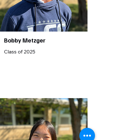
Bobby Metzger
Class of 2025