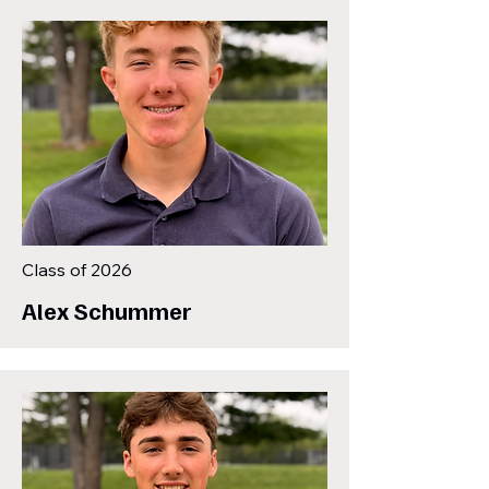
Class of 2026
Alex Schummer