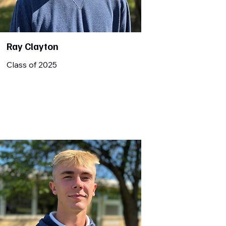
Ray Clayton
Class of 2025