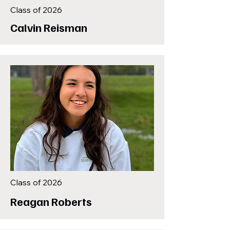
Class of 2026
Calvin Reisman
Class of 2026
Reagan Roberts