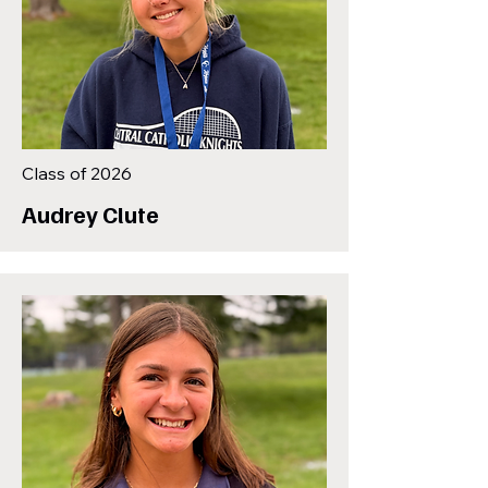
Class of 2026
Audrey Clute