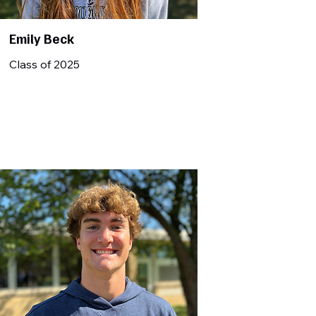
Emily Beck
Class of 2025