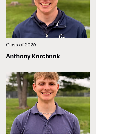
Class of 2026
Anthony Korchnak