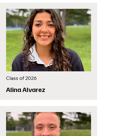
Class of 2026
Alina Alvarez