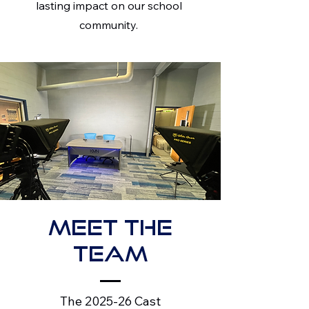
lasting impact on our school
community.
Meet the
Team
The 2025-26 Cast